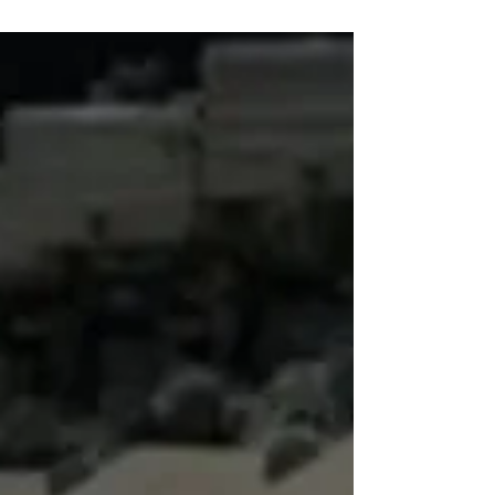
Education
Since the full-scale invasion of Ukraine,
Russia has ramped up militarisalition and
ideological indoctrination at school.
"Conversations about Important Things" are a
telling example.