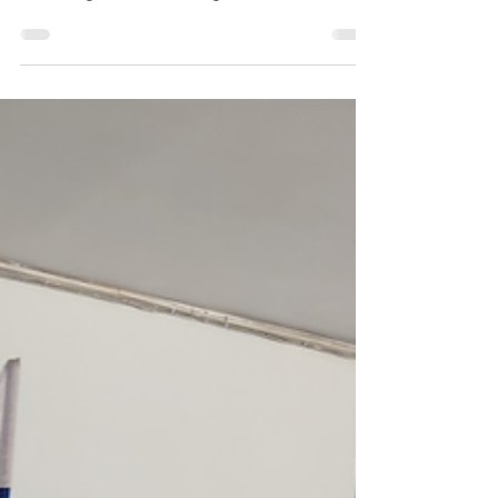
Alliance of Russians Abroad
Pro-democracy organisations of Russians
abroad established an Alliance to coordinate
efforts against Putin's regime.