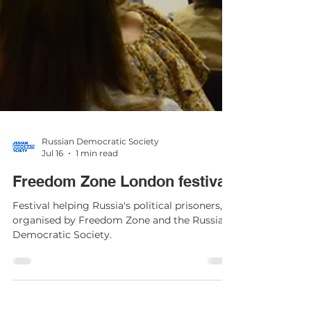
Russian Democratic Society
Jul 16
1 min read
Freedom Zone London festival
Festival helping Russia's political prisoners,
organised by Freedom Zone and the Russian
Democratic Society.