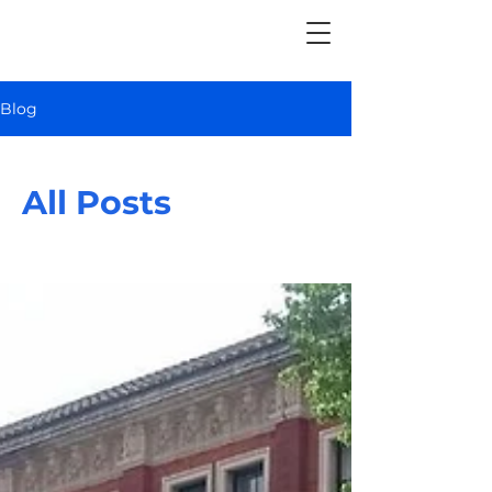
Blog
All Posts