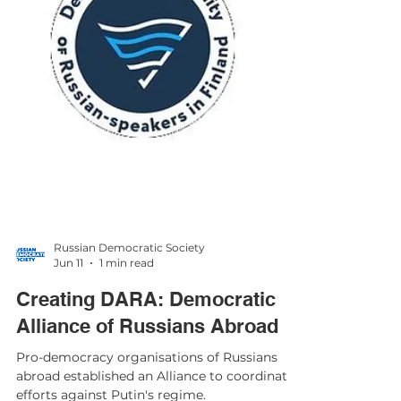
Russian Democratic Society
Jun 11
1 min read
Creating DARA: Democratic