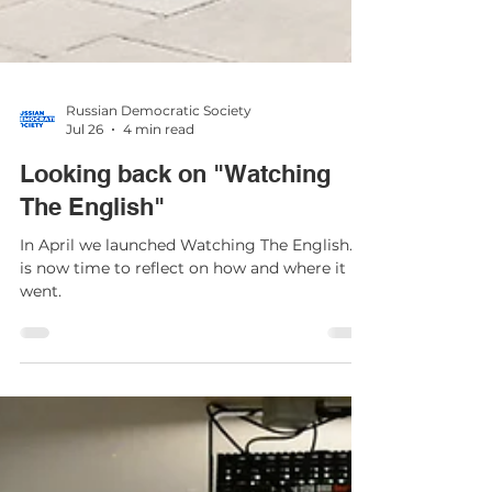
Russian Democratic Society
Jul 26
4 min read
Looking back on "Watching
The English"
In April we launched Watching The English. It
is now time to reflect on how and where it
went.