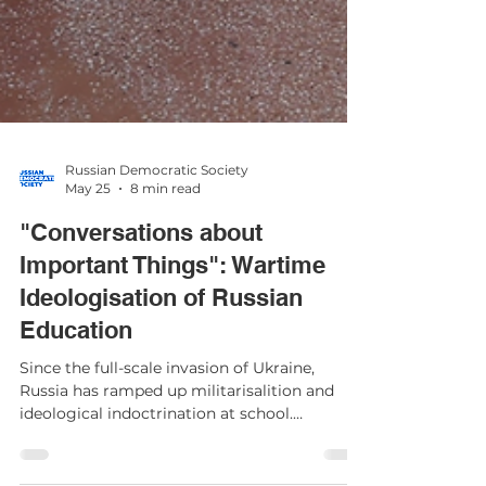
Russian Democratic Society
May 25
8 min read
"Conversations about
Important Things": Wartime
Ideologisation of Russian