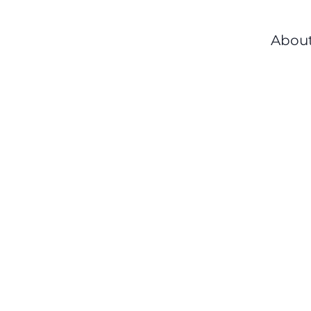
About