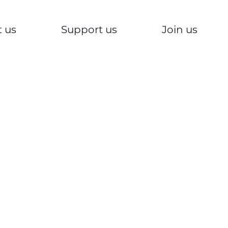
 us
Support us
Join us