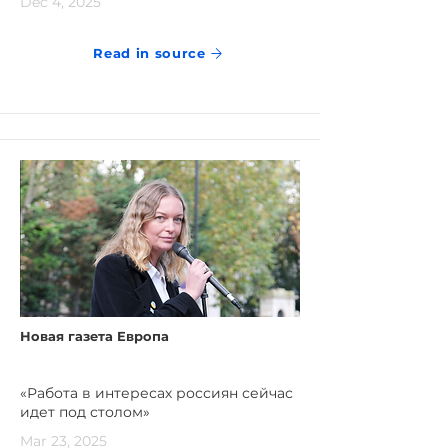
Dec 4, 2025
Read in source
Новая газета Европа
«Работа в интересах россиян сейчас
идет под столом»
Mar 23, 2025