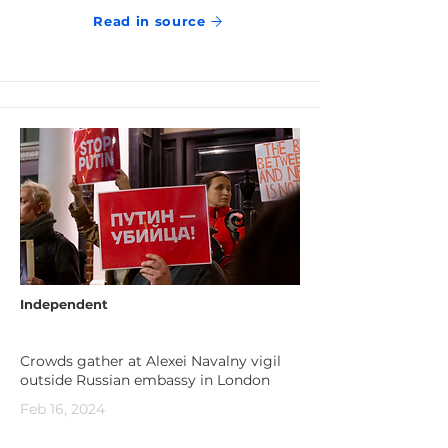
Read in source
Independent
Crowds gather at Alexei Navalny vigil
outside Russian embassy in London
Feb 16, 2024