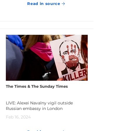
Read in source
The Times & The Sunday Times
LIVE: Alexei Navalny vigil outside
Russian embassy in London
Feb 16, 2024