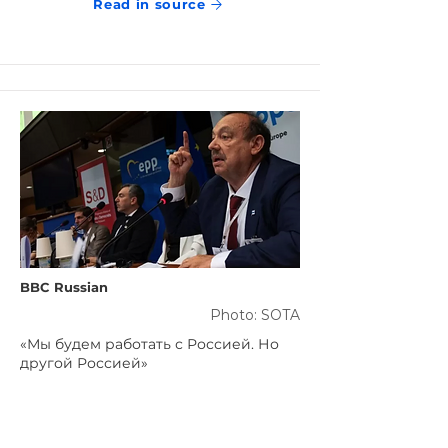
Read in source
BBC Russian
Photo: SOTA
«Мы будем работать с Россией. Но
другой Россией»
Jun 12, 2023
Read in source