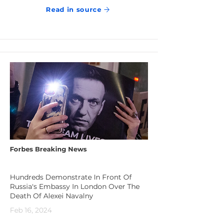
Read in source
Forbes Breaking News
Hundreds Demonstrate In Front Of
Russia's Embassy In London Over The
Death Of Alexei Navalny
Feb 16, 2024