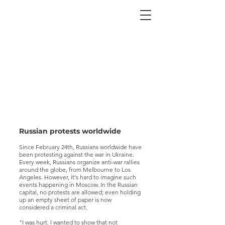
Russian protests worldwide
Since February 24th, Russians worldwide have
been protesting against the war in Ukraine.
Every week, Russians organize anti-war rallies
around the globe, from Melbourne to Los
Angeles. However, it's hard to imagine such
events happening in Moscow. In the Russian
capital, no protests are allowed; even holding
up an empty sheet of paper is now
considered a criminal act.
"I was hurt. I wanted to show that not