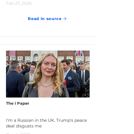
Feb 27, 2026
Read in source
The i Paper
I'm a Russian in the UK, Trump's peace
deal disgusts me