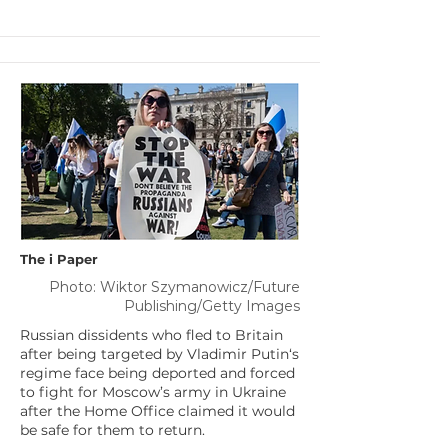
The i Paper
Photo: Wiktor Szymanowicz/Future
Publishing/Getty Images
Russian dissidents who fled to Britain
after being targeted by Vladimir Putin‘s
regime face being deported and forced
to fight for Moscow’s army in Ukraine
after the Home Office claimed it would
be safe for them to return.