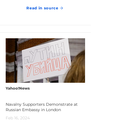
Read in source
Yahoo!News
Navalny Supporters Demonstrate at
Russian Embassy in London
Feb 16, 2024