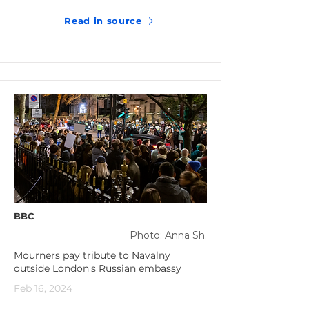
Read in source
BBC
Photo: Anna Sh.
Mourners pay tribute to Navalny
outside London's Russian embassy
Feb 16, 2024