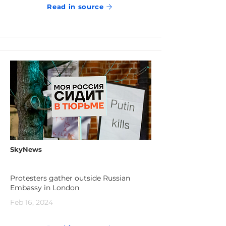
Read in source
SkyNews
Protesters gather outside Russian
Embassy in London
Feb 16, 2024