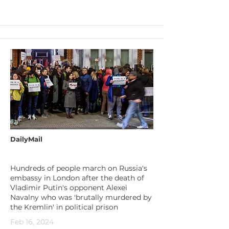
DailyMail
Hundreds of people march on Russia's
embassy in London after the death of
Vladimir Putin's opponent Alexei
Navalny who was 'brutally murdered by
the Kremlin' in political prison
Feb 16, 2024