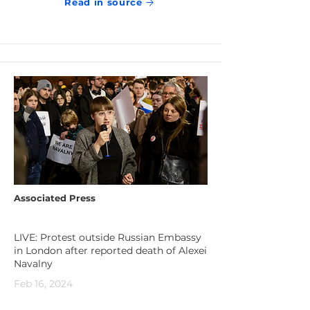
Read in source
Associated Press
LIVE: Protest outside Russian Embassy
in London after reported death of Alexei
Navalny
Feb 16, 2024