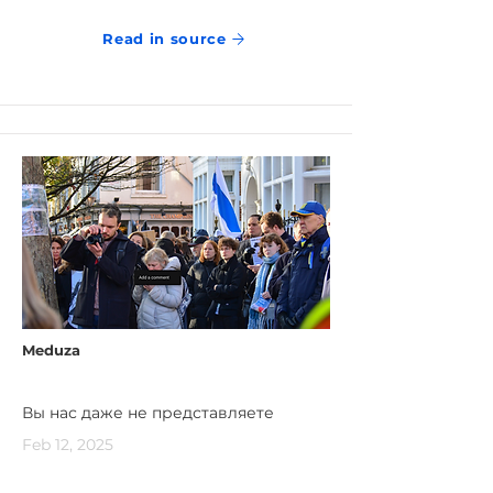
Read in source
Meduza
Вы нас даже не представляете
Feb 12, 2025