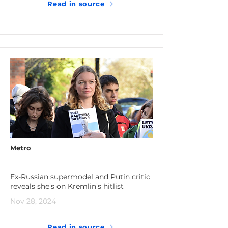
Read in source
Metro
Ex-Russian supermodel and Putin critic
reveals she’s on Kremlin’s hitlist
Nov 28, 2024
Read in source