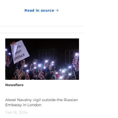
Read in source
Newsflare
Alexei Navalny vigil outside the Russian
Embassy in London
Feb 16, 2024