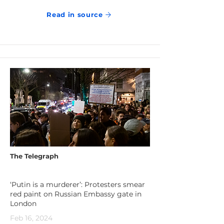
Read in source
The Telegraph
‘Putin is a murderer’: Protesters smear
red paint on Russian Embassy gate in
London
Feb 16, 2024