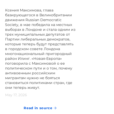
Ксения Максимова, глава
базирующегося в Великобритании
движения Russian Democratic
Society, в мае победила на местных
выборах в Лондоне и стала одним из
трех муниципальных депутатов от
Партии либеральных демократов,
которые теперь будут представлять
в городском совете Лондона
многонациональный пригородный
район Илинг. «Новая-Европа»
поговорила с Максимовой о ее
политическом пути и о том, почему
антивоенным российским
мигрантам нужно не бояться
становиться политиками стран, где
они теперь живут.
May 17, 2026
Read in source