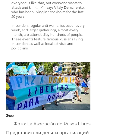
everyone is like that, not everyone wants to
attack and kill <...>" - says Vitaly Demchenko,
who has been living in Stockholm for the last
20 years.
In London, regular anti-war rallies occur every
week, and larger gatherings, almost every
month, are attended by hundreds of people.
These events feature famous Russians living
in London, as well as local activists and
politicians.
Эхо
Фото: La Asociación de Rusos Libres
Представители девяти организаций