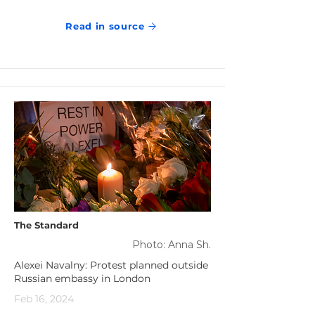
Read in source
The Standard
Photo: Anna Sh.
Alexei Navalny: Protest planned outside
Russian embassy in London
Feb 16, 2024