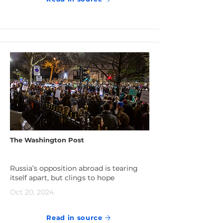
The Washington Post
Russia’s opposition abroad is tearing
itself apart, but clings to hope
Oct 20, 2024
Read in source