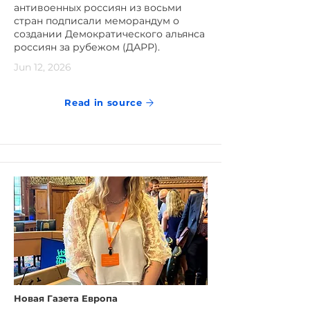
антивоенных россиян из восьми
стран подписали меморандум о
создании Демократического альянса
россиян за рубежом (ДАРР).
Jun 12, 2026
Read in source
Новая Газета Европа