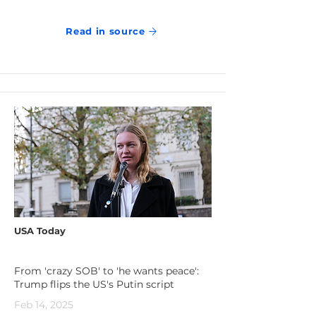
Read in source
USA Today
From 'crazy SOB' to 'he wants peace':
Trump flips the US's Putin script
Feb 14, 2025