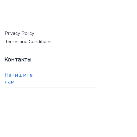
Privacy Policy
Terms and Conditions
Контакты
Напишите
нам
RDSGB
Community Interest Company
Registered by The Registrar of Companies for